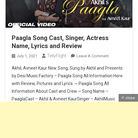
Paagla Song Cast, Singer, Actress
Name, Lyrics and Review
TellyFlight
On
July 1, 2021
Leave A Comment
Paagla
Akhil, Avneet Kaur New Song, Sung by Akhil and Presents
Song
by Desi Music Factory – Paagla Song All Information Here
Cast,
with Review, Pictures and Lyrics. ~ Paagla Song All
Singer,
Information About Cast and Crew ~ Song Name –
Actress
Name,
close
PaaglaCast – Akhil & Avneet KaurSinger – AkhilMusic
Lyrics
Composer – Sunny VikLyrics – Raj FatehpurSong Release
And
Date […]
Review
Continue Reading