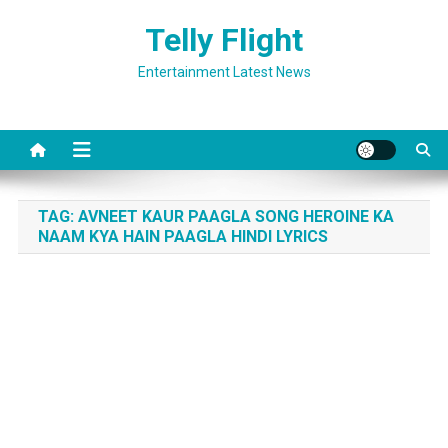
Skip
Telly Flight
to
content
Entertainment Latest News
TAG:
AVNEET KAUR PAAGLA SONG HEROINE KA
NAAM KYA HAIN PAAGLA HINDI LYRICS