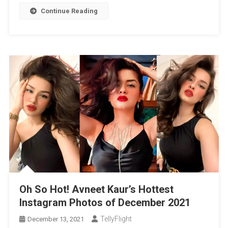
Continue Reading
Oh So Hot! Avneet Kaur’s Hottest
Instagram Photos of December 2021
TellyFlight
December 13, 2021