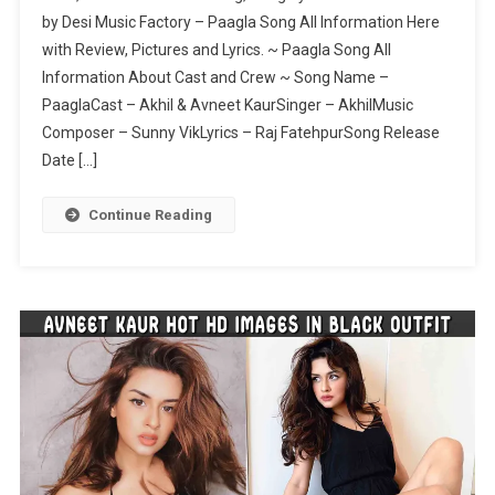
Song
by Desi Music Factory – Paagla Song All Information Here
Cast,
with Review, Pictures and Lyrics. ~ Paagla Song All
Singer,
Information About Cast and Crew ~ Song Name –
Actress
Name,
PaaglaCast – Akhil & Avneet KaurSinger – AkhilMusic
Lyrics
Composer – Sunny VikLyrics – Raj FatehpurSong Release
And
Date […]
Review
Continue Reading