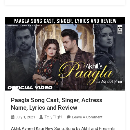
Release
Date
Paagla Song Cast, Singer, Actress
Name, Lyrics and Review
TellyFlight
On
July 1, 2021
Leave A Comment
Paagla
Akhil, Avneet Kaur New Song, Sung by Akhil and Presents