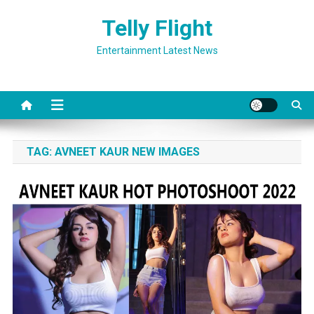
Skip
Telly Flight
to
content
Entertainment Latest News
TAG:
AVNEET KAUR NEW IMAGES