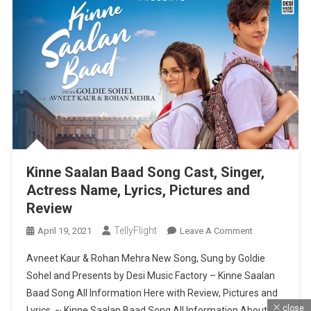
Kinne Saalan Baad Song Cast, Singer,
Actress Name, Lyrics, Pictures and
Review
TellyFlight
On
April 19, 2021
Leave A Comment
Kinne
Avneet Kaur & Rohan Mehra New Song, Sung by Goldie
Saalan
Sohel and Presents by Desi Music Factory – Kinne Saalan
Baad
Baad Song All Information Here with Review, Pictures and
Song
close
Lyrics. ~ Kinne Saalan Baad Song All Information About
Cast,