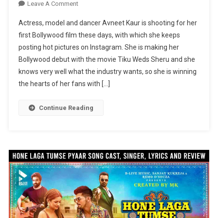
On
Leave A Comment
Oh
Actress, model and dancer Avneet Kaur is shooting for her
So
first Bollywood film these days, with which she keeps
Hot!
posting hot pictures on Instagram. She is making her
Avneet
Bollywood debut with the movie Tiku Weds Sheru and she
Kaur’s
Hottest
knows very well what the industry wants, so she is winning
Instagram
the hearts of her fans with […]
Photos
Of
Continue Reading
December
2021