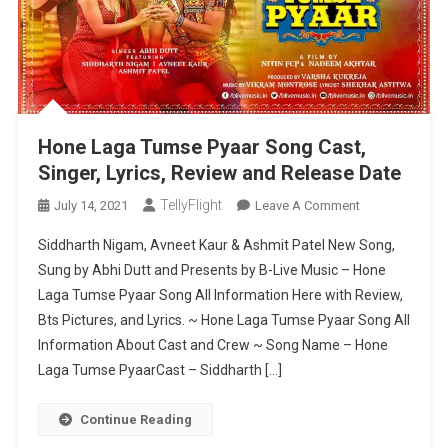
Hone Laga Tumse Pyaar Song Cast,
Singer, Lyrics, Review and Release Date
TellyFlight
On
July 14, 2021
Leave A Comment
Hone
Siddharth Nigam, Avneet Kaur & Ashmit Patel New Song,
Laga
Sung by Abhi Dutt and Presents by B-Live Music – Hone
Tumse
Laga Tumse Pyaar Song All Information Here with Review,
Pyaar
Bts Pictures, and Lyrics. ~ Hone Laga Tumse Pyaar Song All
Song
Cast,
Information About Cast and Crew ~ Song Name – Hone
Singer,
Laga Tumse PyaarCast – Siddharth […]
Lyrics,
Review
Continue Reading
And