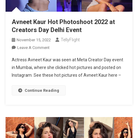
Avneet Kaur Hot Photoshoot 2022 at
Creators Day Delhi Event
TellyFlight
November 15, 2022
On
Leave A Comment
Avneet
Actress Avneet Kaur was seen at Meta Creator Day event
Kaur
in Mumbai, where she clicked hot pictures and posted on
Hot
Instagram. See these hot pictures of Avneet Kaur here –
Photoshoot
2022
At
Continue Reading
Creators
Day
Delhi
Event