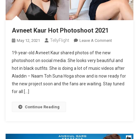
Avneet Kaur Hot Photoshoot 2021
TellyFlight
On
May 12, 2021
Leave A Comment
Avneet
19-year-old Avneet Kaur shared photos of the new
Kaur
photoshoot on social media. She looks very beautiful and
Hot
hot in black outfits. She is doing a lot of music videos after
Photoshoot
Aladdin – Naam Toh Suna Hoga show and is now ready for
2021
the new project soon and the fans are waiting. Stay tuned
for all […]
Continue Reading