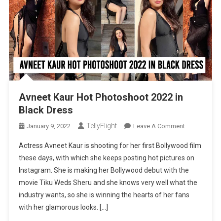
Avneet Kaur Hot Photoshoot 2022 in
Black Dress
TellyFlight
On
January 9, 2022
Leave A Comment
Avneet
Actress Avneet Kaur is shooting for her first Bollywood film
Kaur
these days, with which she keeps posting hot pictures on
Hot
Instagram. She is making her Bollywood debut with the
Photoshoot
movie Tiku Weds Sheru and she knows very well what the
2022
In
industry wants, so she is winning the hearts of her fans
Black
with her glamorous looks. […]
Dress