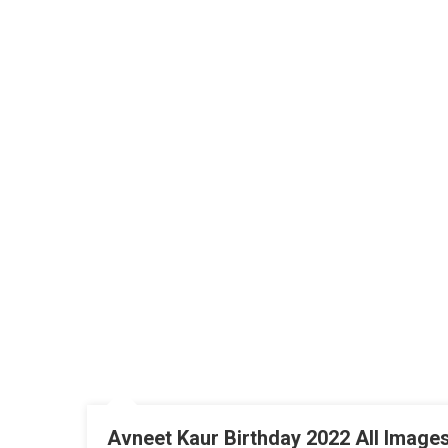
Avneet Kaur Birthday 2022 All Images