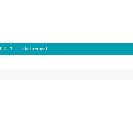
IES
Entertainment