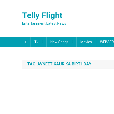
Skip
to
Telly Flight
content
Entertainment Latest News
Tv
New Songs
Movies
WEBSER
TAG:
AVNEET KAUR KA BIRTHDAY