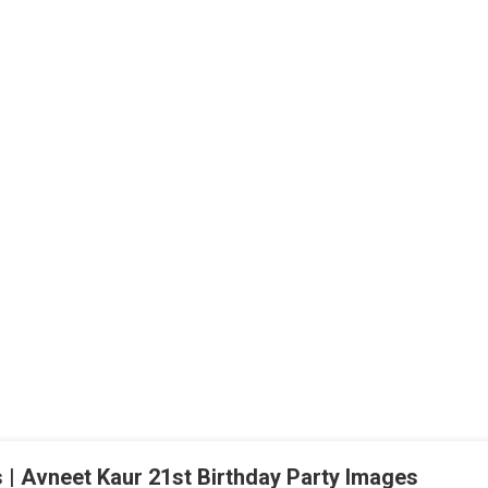
 | Avneet Kaur 21st Birthday Party Images