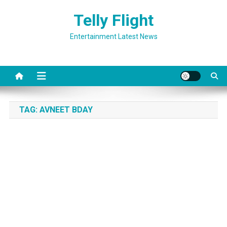
Skip
Telly Flight
to
content
Entertainment Latest News
TAG:
AVNEET BDAY