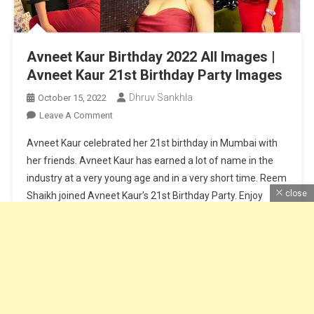
Avneet Kaur Birthday 2022 All Images |
Avneet Kaur 21st Birthday Party Images
Dhruv Sankhla
October 15, 2022
On
Leave A Comment
Avneet
Avneet Kaur celebrated her 21st birthday in Mumbai with
Kaur
her friends. Avneet Kaur has earned a lot of name in the
Birthday
industry at a very young age and in a very short time. Reem
2022
close
Shaikh joined Avneet Kaur’s 21st Birthday Party. Enjoy
All
Images
Avneet Kaur Shared Pictures from the Birthday
|
Celebration party. Now You Will Enjoy […]
Avneet
Kaur
Continue Reading
21st
Birthday
Party