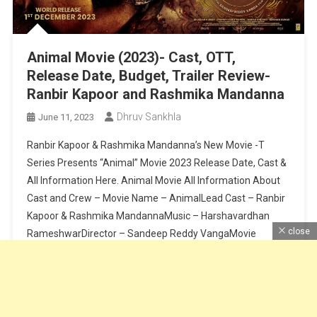
Animal Movie (2023)- Cast, OTT,
Release Date, Budget, Trailer Review-
Ranbir Kapoor and Rashmika Mandanna
Dhruv Sankhla
June 11, 2023
Ranbir Kapoor & Rashmika Mandanna’s New Movie -T
Series Presents “Animal” Movie 2023 Release Date, Cast &
All Information Here. Animal Movie All Information About
Cast and Crew – Movie Name – AnimalLead Cast – Ranbir
Kapoor & Rashmika MandannaMusic – Harshavardhan
close
RameshwarDirector – Sandeep Reddy VangaMovie
Release Date – 1 December Shooting Location –
MumbaiCast […]
Continue Reading