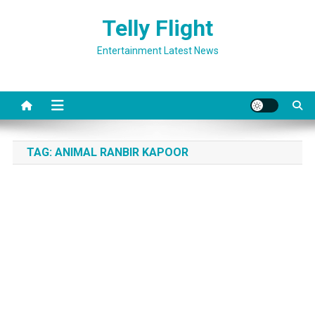
Skip
Telly Flight
to
content
Entertainment Latest News
TAG:
ANIMAL RANBIR KAPOOR