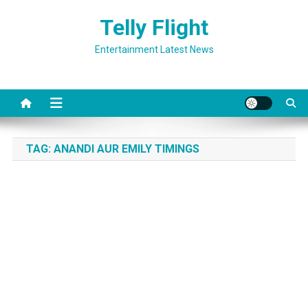
Skip
Telly Flight
to
content
Entertainment Latest News
TAG:
ANANDI AUR EMILY TIMINGS