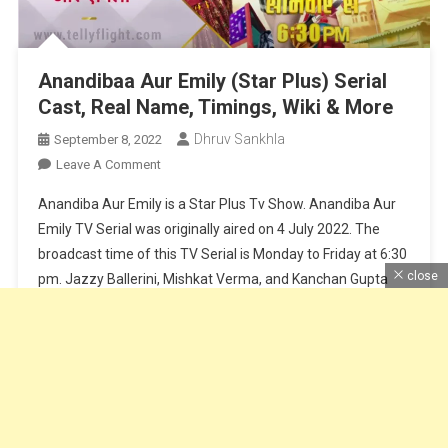
Anandibaa Aur Emily (Star Plus) Serial
Cast, Real Name, Timings, Wiki & More
Dhruv Sankhla
September 8, 2022
On
Leave A Comment
Anandibaa
Anandiba Aur Emily is a Star Plus Tv Show. Anandiba Aur
Aur
Emily TV Serial was originally aired on 4 July 2022. The
Emily
broadcast time of this TV Serial is Monday to Friday at 6:30
(Star
close
pm. Jazzy Ballerini, Mishkat Verma, and Kanchan Gupta
Plus)
Serial
play lead roles in the TV show. Optimystix Entertainment is
Cast,
the production company […]
Real
Name,
Continue Reading
Timings,
Wiki
&