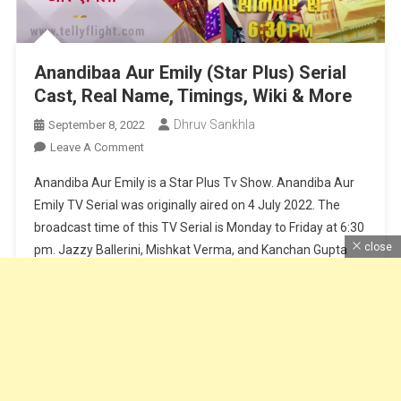
Anandibaa Aur Emily (Star Plus) Serial
Cast, Real Name, Timings, Wiki & More
Dhruv Sankhla
September 8, 2022
On
Leave A Comment
Anandibaa
Anandiba Aur Emily is a Star Plus Tv Show. Anandiba Aur
Aur
Emily TV Serial was originally aired on 4 July 2022. The
Emily
broadcast time of this TV Serial is Monday to Friday at 6:30
(Star
close
pm. Jazzy Ballerini, Mishkat Verma, and Kanchan Gupta
Plus)
Serial
play lead roles in the TV show. Optimystix Entertainment is
Cast,
the production company […]
Real
Name,
Continue Reading
Timings,
Wiki
&