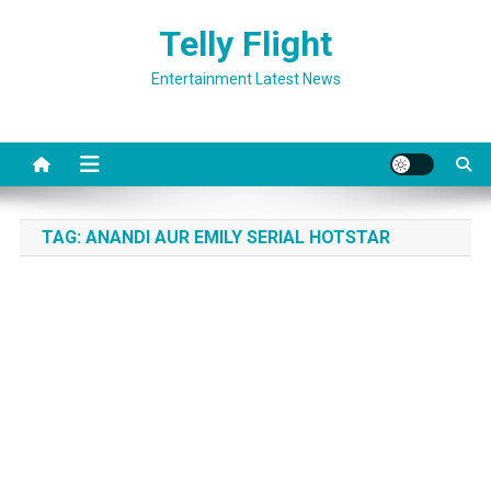
Skip
Telly Flight
to
content
Entertainment Latest News
TAG:
ANANDI AUR EMILY SERIAL HOTSTAR