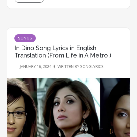
SONGS
In Dino Song Lyrics in English
Translation (From Life in A Metro )
JANUARY 16, 2024
WRITTEN BY SONGLYRICS