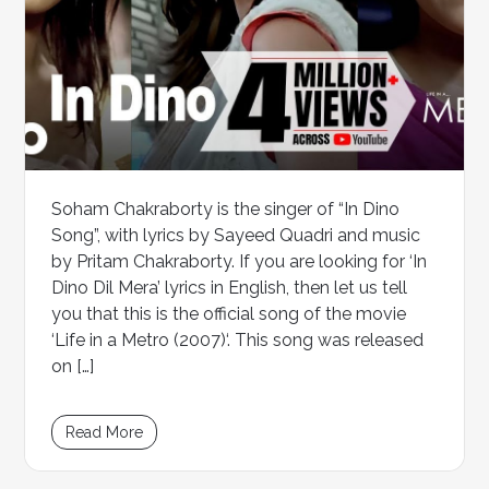
Soham Chakraborty is the singer of “In Dino
Song”, with lyrics by Sayeed Quadri and music
by Pritam Chakraborty. If you are looking for ‘In
Dino Dil Mera’ lyrics in English, then let us tell
you that this is the official song of the movie
‘Life in a Metro (2007)‘. This song was released
on […]
Read More