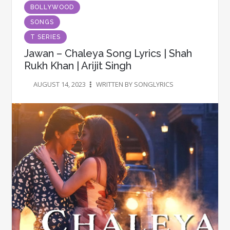
BOLLYWOOD
SONGS
T SERIES
Jawan – Chaleya Song Lyrics | Shah
Rukh Khan | Arijit Singh
AUGUST 14, 2023
WRITTEN BY SONGLYRICS