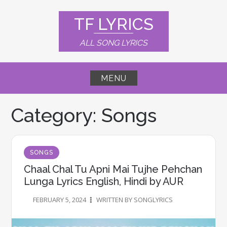
Skip
to
TF LYRICS
content
ALL SONG LYRICS
MENU
Category:
Songs
SONGS
Chaal Chal Tu Apni Mai Tujhe Pehchan
Lunga Lyrics English, Hindi by AUR
FEBRUARY 5, 2024
WRITTEN BY SONGLYRICS