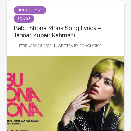
HINDI SONGS
SONGS
Babu Shona Mona Song Lyrics –
Jannat Zubair Rahmani
FEBRUARY 26, 2023
WRITTEN BY SONGLYRICS