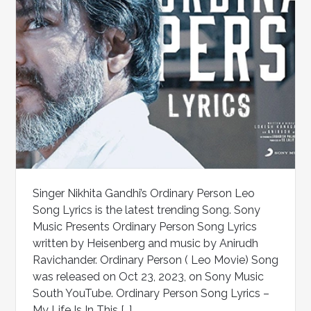
Singer Nikhita Gandhi’s Ordinary Person Leo
Song Lyrics is the latest trending Song. Sony
Music Presents Ordinary Person Song Lyrics
written by Heisenberg and music by Anirudh
Ravichander. Ordinary Person ( Leo Movie) Song
was released on Oct 23, 2023, on Sony Music
South YouTube. Ordinary Person Song Lyrics –
My Life Is In This […]