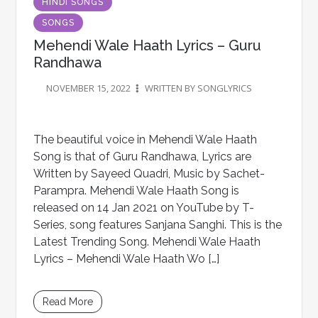
HINDI SONGS
SONGS
Mehendi Wale Haath Lyrics – Guru
Randhawa
NOVEMBER 15, 2022
WRITTEN BY SONGLYRICS
The beautiful voice in Mehendi Wale Haath
Song is that of Guru Randhawa, Lyrics are
Written by Sayeed Quadri, Music by Sachet-
Parampra. Mehendi Wale Haath Song is
released on 14 Jan 2021 on YouTube by T-
Series, song features Sanjana Sanghi. This is the
Latest Trending Song. Mehendi Wale Haath
Lyrics – Mehendi Wale Haath Wo […]
Read More