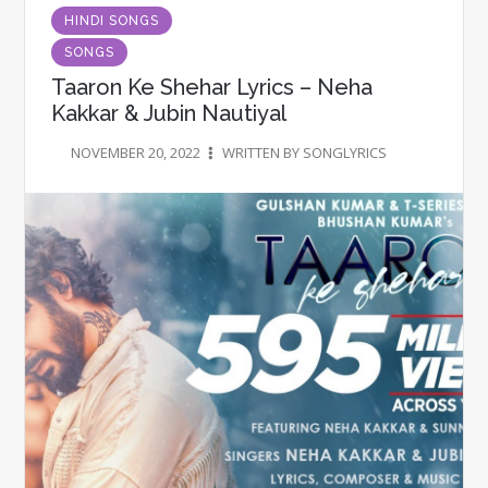
HINDI SONGS
SONGS
Taaron Ke Shehar Lyrics – Neha
Kakkar & Jubin Nautiyal
NOVEMBER 20, 2022
WRITTEN BY SONGLYRICS