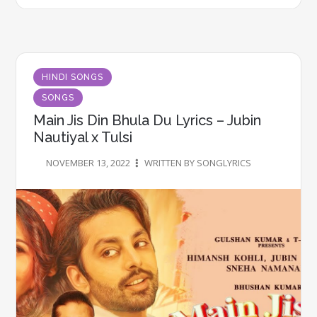
HINDI SONGS
SONGS
Main Jis Din Bhula Du Lyrics – Jubin
Nautiyal x Tulsi
NOVEMBER 13, 2022
WRITTEN BY SONGLYRICS