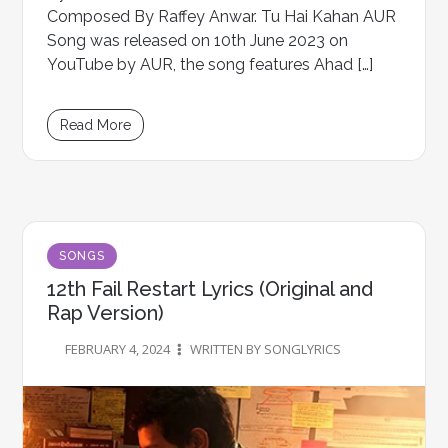
Composed By Raffey Anwar. Tu Hai Kahan AUR
Song was released on 10th June 2023 on
YouTube by AUR, the song features Ahad […]
Read More
SONGS
12th Fail Restart Lyrics (Original and
Rap Version)
FEBRUARY 4, 2024
WRITTEN BY SONGLYRICS