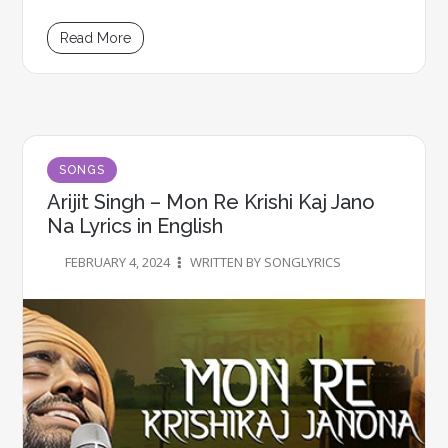
Read More
SONGS
Arijit Singh – Mon Re Krishi Kaj Jano
Na Lyrics in English
FEBRUARY 4, 2024
WRITTEN BY SONGLYRICS