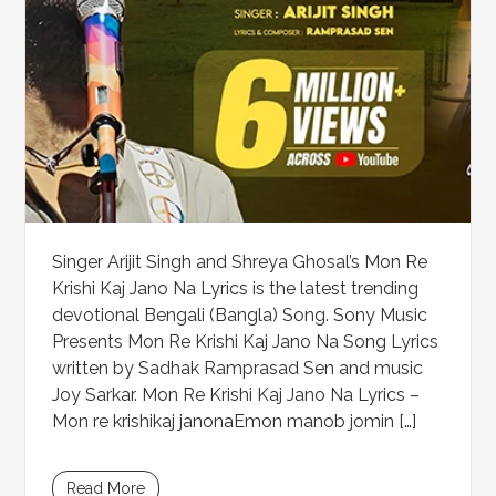
Singer Arijit Singh and Shreya Ghosal’s Mon Re
Krishi Kaj Jano Na Lyrics is the latest trending
devotional Bengali (Bangla) Song. Sony Music
Presents Mon Re Krishi Kaj Jano Na Song Lyrics
written by Sadhak Ramprasad Sen and music
Joy Sarkar. Mon Re Krishi Kaj Jano Na Lyrics –
Mon re krishikaj janonaEmon manob jomin […]
Read More