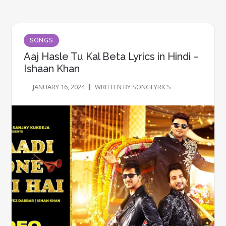
SONGS
Aaj Hasle Tu Kal Beta Lyrics in Hindi –
Ishaan Khan
JANUARY 16, 2024
WRITTEN BY SONGLYRICS