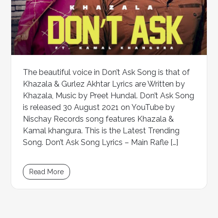
The beautiful voice in Don’t Ask Song is that of
Khazala & Gurlez Akhtar Lyrics are Written by
Khazala, Music by Preet Hundal. Don’t Ask Song
is released 30 August 2021 on YouTube by
Nischay Records song features Khazala &
Kamal khangura. This is the Latest Trending
Song. Don’t Ask Song Lyrics – Main Rafle […]
Read More