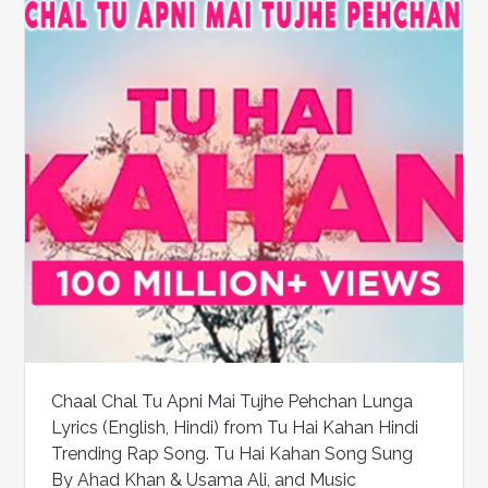
Chaal Chal Tu Apni Mai Tujhe Pehchan Lunga
Lyrics (English, Hindi) from Tu Hai Kahan Hindi
Trending Rap Song. Tu Hai Kahan Song Sung
By Ahad Khan & Usama Ali, and Music