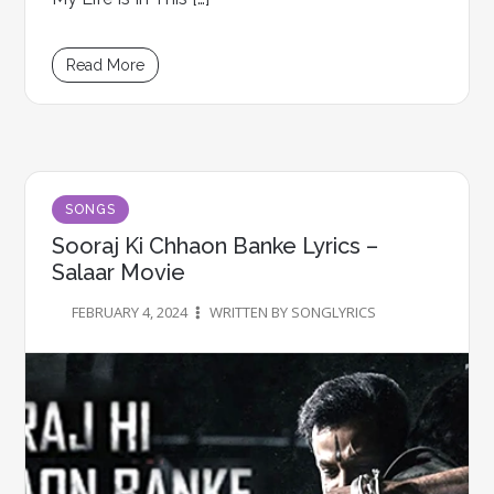
Read More
SONGS
Sooraj Ki Chhaon Banke Lyrics –
Salaar Movie
FEBRUARY 4, 2024
WRITTEN BY SONGLYRICS