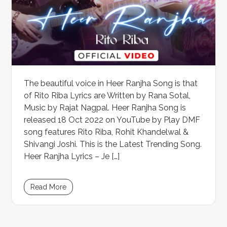
The beautiful voice in Heer Ranjha Song is that
of Rito Riba Lyrics are Written by Rana Sotal,
Music by Rajat Nagpal. Heer Ranjha Song is
released 18 Oct 2022 on YouTube by Play DMF
song features Rito Riba, Rohit Khandelwal &
Shivangi Joshi. This is the Latest Trending Song.
Heer Ranjha Lyrics – Je […]
Read More