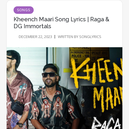
SONGS
Kheench Maari Song Lyrics | Raga &
DG Immortals
DECEMBER 22, 2023
WRITTEN BY SONGLYRICS