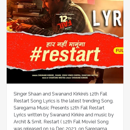
Singer Shaan and Swanand Kirkire’s 12th Fail
Restart Song Lyrics is the latest trending Song.
Saregama Music Presents 12th Fail Restart
Lyrics written by Swanand Kirkire and music by
Archit & Smit. Restart ( 12th Fail Movie) Song
was released on 19 Dec 2023, on Saregama