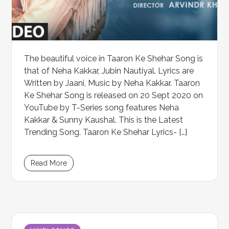
The beautiful voice in Taaron Ke Shehar Song is
that of Neha Kakkar, Jubin Nautiyal. Lyrics are
Written by Jaani, Music by Neha Kakkar. Taaron
Ke Shehar Song is released on 20 Sept 2020 on
YouTube by T-Series song features Neha
Kakkar & Sunny Kaushal. This is the Latest
Trending Song. Taaron Ke Shehar Lyrics- […]
Read More