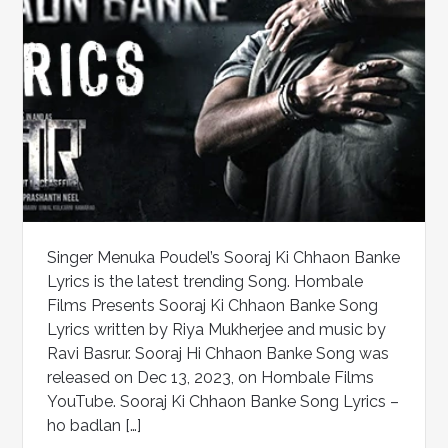
Singer Menuka Poudel’s Sooraj Ki Chhaon Banke
Lyrics is the latest trending Song. Hombale
Films Presents Sooraj Ki Chhaon Banke Song
Lyrics written by Riya Mukherjee and music by
Ravi Basrur. Sooraj Hi Chhaon Banke Song was
released on Dec 13, 2023, on Hombale Films
YouTube. Sooraj Ki Chhaon Banke Song Lyrics –
ho badlan […]