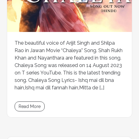
The beautiful voice of Arijit Singh and Shilpa
Rao in Jawan Movie “Chaleya” Song. Shah Rukh
Khan and Nayanthara are featured in this song.
Chaleya Song was released on 14 August 2023
on T series YouTube. This is the latest trending
song. Chaleya Song Lyrics- Ishq mai dil bna
hain,Ishq mai dil fannah hain,Mitta de […]
Read More