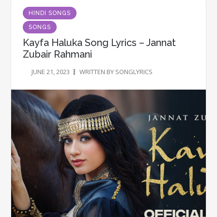
HINDI SONGS
SONGS
Kayfa Haluka Song Lyrics – Jannat
Zubair Rahmani
JUNE 21, 2023
WRITTEN BY SONGLYRICS