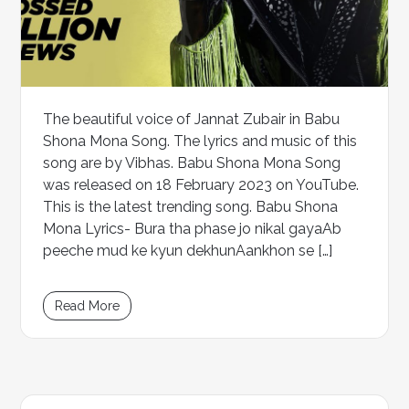
The beautiful voice of Jannat Zubair in Babu
Shona Mona Song. The lyrics and music of this
song are by Vibhas. Babu Shona Mona Song
was released on 18 February 2023 on YouTube.
This is the latest trending song. Babu Shona
Mona Lyrics- Bura tha phase jo nikal gayaAb
peeche mud ke kyun dekhunAankhon se […]
Read More