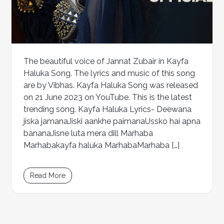
The beautiful voice of Jannat Zubair in Kayfa
Haluka Song. The lyrics and music of this song
are by Vibhas. Kayfa Haluka Song was released
on 21 June 2023 on YouTube. This is the latest
trending song. Kayfa Haluka Lyrics- Deewana
jiska jamanaJiski aankhe paimanaUssko hai apna
bananaJisne luta mera dill Marhaba
Marhabakayfa haluka MarhabaMarhaba […]
Read More