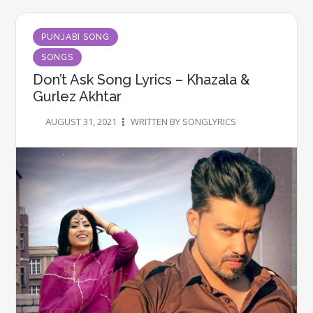
PUNJABI SONG
SONGS
Don’t Ask Song Lyrics – Khazala &
Gurlez Akhtar
AUGUST 31, 2021
WRITTEN BY SONGLYRICS