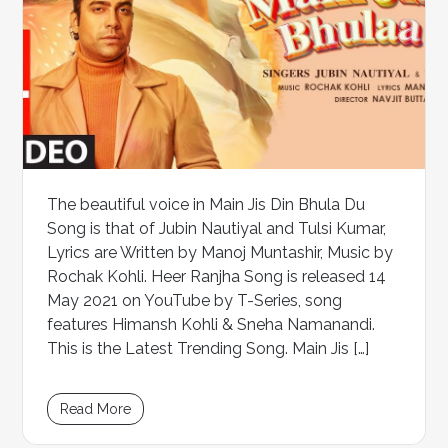
The beautiful voice in Main Jis Din Bhula Du
Song is that of Jubin Nautiyal and Tulsi Kumar,
Lyrics are Written by Manoj Muntashir, Music by
Rochak Kohli. Heer Ranjha Song is released 14
May 2021 on YouTube by T-Series, song
features Himansh Kohli & Sneha Namanandi.
This is the Latest Trending Song. Main Jis […]
Read More