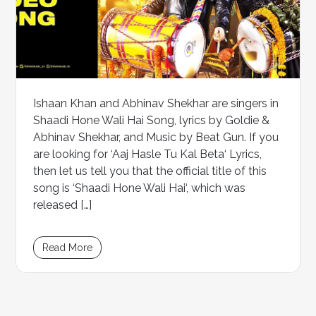
Ishaan Khan and Abhinav Shekhar are singers in
Shaadi Hone Wali Hai Song, lyrics by Goldie &
Abhinav Shekhar, and Music by Beat Gun. If you
are looking for ‘Aaj Hasle Tu Kal Beta‘ Lyrics,
then let us tell you that the official title of this
song is ‘Shaadi Hone Wali Hai‘, which was
released […]
Read More