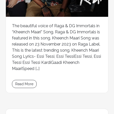
The beautiful voice of Raga & DG Immortals in
“Kheench Maari” Song. Raga & DG Immortals is
featured in this song. Kheench Maari Song was
released on 23 November 2023 on Raga Label.
This is the latest trending song. Kheench Maari
Song Lyrics- Essi Tessi, Essi TessiEssi Tessi, Essi
Tessi Essi Tessi KardiGaadi Kheench
MaariSpeed […]
Read More