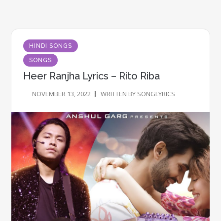
HINDI SONGS
SONGS
Heer Ranjha Lyrics – Rito Riba
NOVEMBER 13, 2022
WRITTEN BY SONGLYRICS