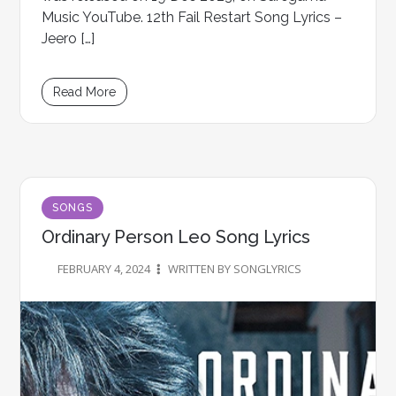
Music YouTube. 12th Fail Restart Song Lyrics –
Jeero […]
Read More
SONGS
Ordinary Person Leo Song Lyrics
FEBRUARY 4, 2024
WRITTEN BY SONGLYRICS